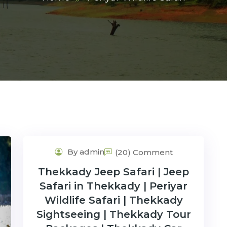
By admin
(20) Comment
Thekkady Jeep Safari | Jeep
Safari in Thekkady | Periyar
Wildlife Safari | Thekkady
Sightseeing | Thekkady Tour