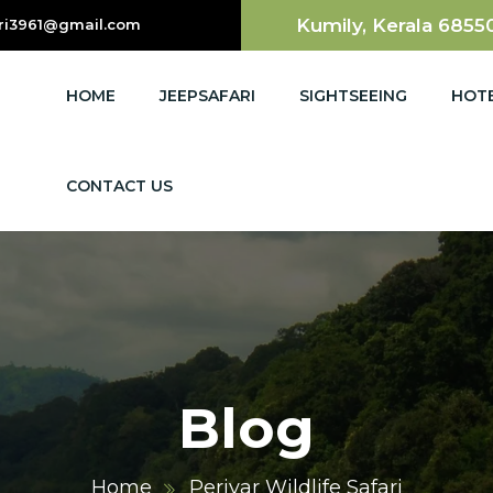
Kumily, Kerala 6855
ri3961@gmail.com
HOME
JEEPSAFARI
SIGHTSEEING
HOT
CONTACT US
Blog
Home
Periyar Wildlife Safari