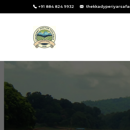
+91 884 824 9932
thekkadyperiyarsafa