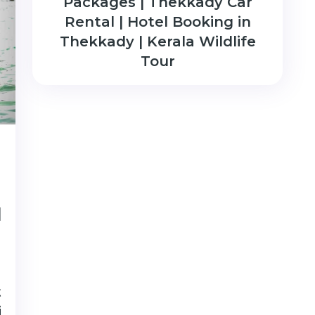
Packages | Thekkady Car
Rental | Hotel Booking in
Thekkady | Kerala Wildlife
Tour
|
t
i