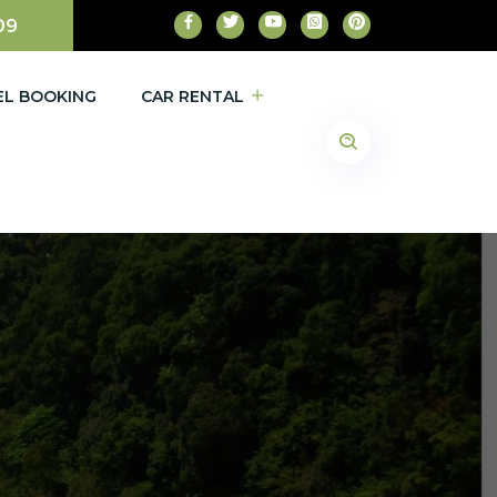
09
EL BOOKING
CAR RENTAL