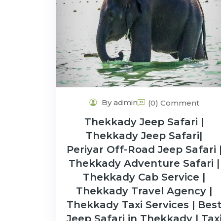
By admin
(0) Comment
Thekkady Jeep Safari |
Thekkady Jeep Safari|
Periyar Off-Road Jeep Safari 
Thekkady Adventure Safari |
Thekkady Cab Service |
Thekkady Travel Agency |
Thekkady Taxi Services | Bes
Jeep Safari in Thekkady | Tax