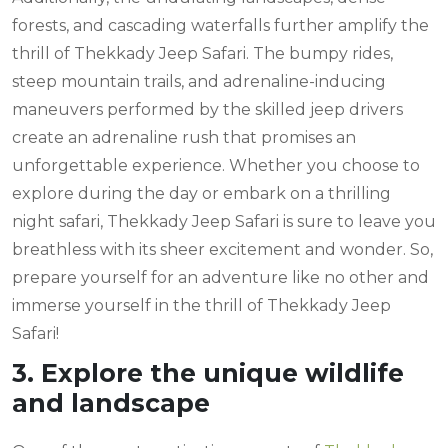
forests, and cascading waterfalls further amplify the
thrill of Thekkady Jeep Safari. The bumpy rides,
steep mountain trails, and adrenaline-inducing
maneuvers performed by the skilled jeep drivers
create an adrenaline rush that promises an
unforgettable experience. Whether you choose to
explore during the day or embark on a thrilling
night safari, Thekkady Jeep Safari is sure to leave you
breathless with its sheer excitement and wonder. So,
prepare yourself for an adventure like no other and
immerse yourself in the thrill of Thekkady Jeep
Safari!
3. Explore the unique wildlife
and landscape