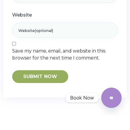
Website
Save my name, email, and website in this
browser for the next time I comment.
Book Now
Open
chaty