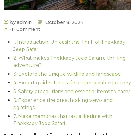
by admin
October 8, 2024
(1) Comment
1. Introduction: Unleash the Thrill of Thekkady
Jeep Safari
2. What makes Thekkady Jeep Safari a thrilling
adventure?
3. Explore the unique wildlife and landscape
4. Expert guides for a safe and enjoyable journey
5. Safety precautions and essential items to carry
6. Experience the breathtaking views and
sightings
7. Make memories that last a lifetime with
Thekkady Jeep Safari