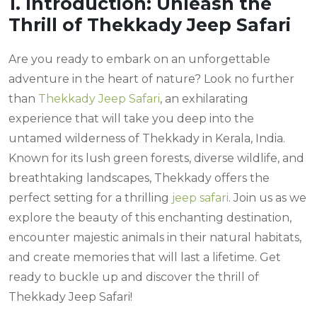
1. Introduction: Unleash the
Thrill of Thekkady Jeep Safari
Are you ready to embark on an unforgettable
adventure in the heart of nature? Look no further
than
Thekkady Jeep Safari
, an exhilarating
experience that will take you deep into the
untamed wilderness of Thekkady in Kerala, India.
Known for its lush green forests, diverse wildlife, and
breathtaking landscapes, Thekkady offers the
perfect setting for a thrilling
jeep safari
. Join us as we
explore the beauty of this enchanting destination,
encounter majestic animals in their natural habitats,
and create memories that will last a lifetime. Get
ready to buckle up and discover the thrill of
Thekkady Jeep Safari!