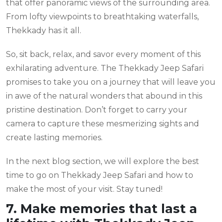
that offer panoramic views of the surrounding area.
From lofty viewpoints to breathtaking waterfalls,
Thekkady has it all.
So, sit back, relax, and savor every moment of this
exhilarating adventure. The Thekkady Jeep Safari
promises to take you on a journey that will leave you
in awe of the natural wonders that abound in this
pristine destination. Don’t forget to carry your
camera to capture these mesmerizing sights and
create lasting memories.
In the next blog section, we will explore the best
time to go on Thekkady Jeep Safari and how to
make the most of your visit. Stay tuned!
7. Make memories that last a