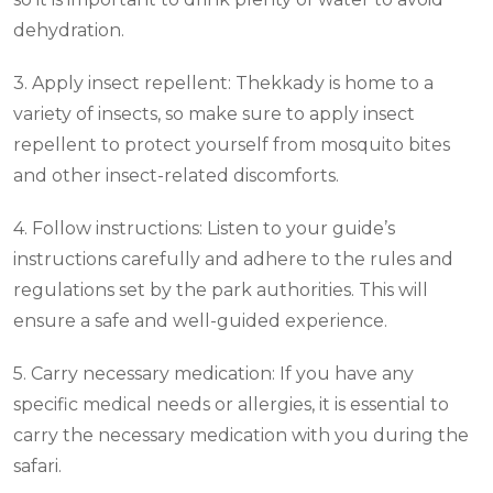
dehydration.
3. Apply insect repellent: Thekkady is home to a
variety of insects, so make sure to apply insect
repellent to protect yourself from mosquito bites
and other insect-related discomforts.
4. Follow instructions: Listen to your guide’s
instructions carefully and adhere to the rules and
regulations set by the park authorities. This will
ensure a safe and well-guided experience.
5. Carry necessary medication: If you have any
specific medical needs or allergies, it is essential to
carry the necessary medication with you during the
safari.