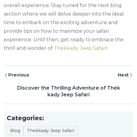
overall experience. Stay tuned for the next blog
section where we will delve deeper into the ideal
time to embark on this exciting adventure and
provide tips on how to maximize your safari
experience. Until then, get ready to embrace the
thrill and wonder of
Thekkady Jeep Safari!
Previous
Next
Discover the Thrilling Adventure of Thek
kady Jeep Safari
Categories:
Blog
Thekkady Jeep Safari