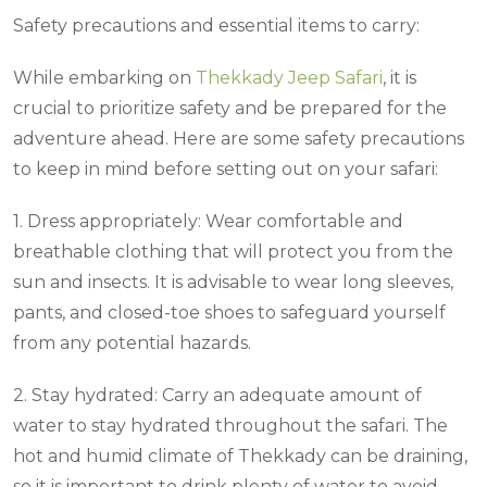
Safety precautions and essential items to carry:
While embarking on
Thekkady Jeep Safari
, it is
crucial to prioritize safety and be prepared for the
adventure ahead. Here are some safety precautions
to keep in mind before setting out on your safari:
1. Dress appropriately: Wear comfortable and
breathable clothing that will protect you from the
sun and insects. It is advisable to wear long sleeves,
pants, and closed-toe shoes to safeguard yourself
from any potential hazards.
2. Stay hydrated: Carry an adequate amount of
water to stay hydrated throughout the safari. The
hot and humid climate of Thekkady can be draining,
so it is important to drink plenty of water to avoid