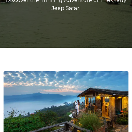
Discover the Thrilling Adventure of Thekkady
Jeep Safari