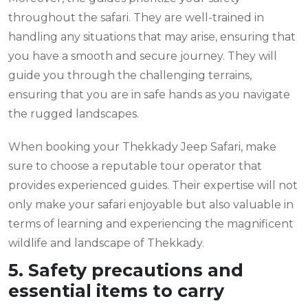
throughout the safari. They are well-trained in
handling any situations that may arise, ensuring that
you have a smooth and secure journey. They will
guide you through the challenging terrains,
ensuring that you are in safe hands as you navigate
the rugged landscapes.
When booking your Thekkady Jeep Safari, make
sure to choose a reputable tour operator that
provides experienced guides. Their expertise will not
only make your safari enjoyable but also valuable in
terms of learning and experiencing the magnificent
wildlife and landscape of Thekkady.
5. Safety precautions and
essential items to carry