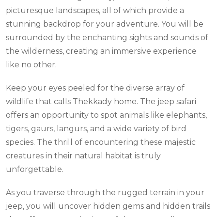
picturesque landscapes, all of which provide a
stunning backdrop for your adventure. You will be
surrounded by the enchanting sights and sounds of
the wilderness, creating an immersive experience
like no other.
Keep your eyes peeled for the diverse array of
wildlife that calls Thekkady home. The jeep safari
offers an opportunity to spot animals like elephants,
tigers, gaurs, langurs, and a wide variety of bird
species. The thrill of encountering these majestic
creatures in their natural habitat is truly
unforgettable.
As you traverse through the rugged terrain in your
jeep, you will uncover hidden gems and hidden trails