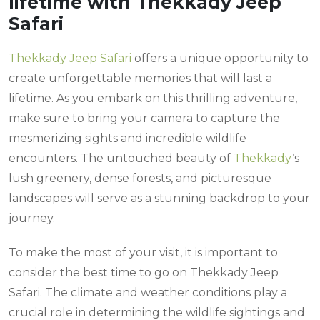
lifetime with Thekkady Jeep
Safari
Thekkady Jeep Safari
offers a unique opportunity to
create unforgettable memories that will last a
lifetime. As you embark on this thrilling adventure,
make sure to bring your camera to capture the
mesmerizing sights and incredible wildlife
encounters. The untouched beauty of
Thekkady
‘s
lush greenery, dense forests, and picturesque
landscapes will serve as a stunning backdrop to your
journey.
To make the most of your visit, it is important to
consider the best time to go on Thekkady Jeep
Safari. The climate and weather conditions play a
crucial role in determining the wildlife sightings and