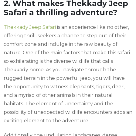
2. What makes Thekkady Jeep
Safari a thrilling adventure?
Thekkady Jeep Safari
is an experience like no other,
offering thrill-seekers a chance to step out of their
comfort zone and indulge in the raw beauty of
nature. One of the main factors that make this safari
so exhilarating is the diverse wildlife that calls
Thekkady home. As you navigate through the
rugged terrain in the powerful jeep, you will have
the opportunity to witness elephants, tigers, deer,
and a myriad of other animals in their natural
habitats. The element of uncertainty and the
possibility of unexpected wildlife encounters adds an
exciting element to the adventure.
Additionally, the undulating landscapes, dense