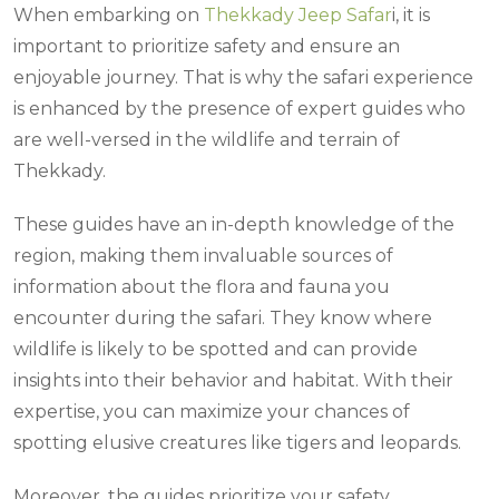
When embarking on
Thekkady Jeep Safar
i, it is
important to prioritize safety and ensure an
enjoyable journey. That is why the safari experience
is enhanced by the presence of expert guides who
are well-versed in the wildlife and terrain of
Thekkady.
These guides have an in-depth knowledge of the
region, making them invaluable sources of
information about the flora and fauna you
encounter during the safari. They know where
wildlife is likely to be spotted and can provide
insights into their behavior and habitat. With their
expertise, you can maximize your chances of
spotting elusive creatures like tigers and leopards.
Moreover, the guides prioritize your safety