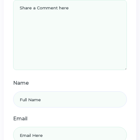
Name
Email