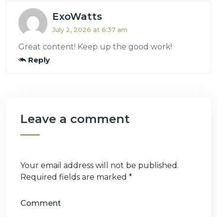
ExoWatts
July 2, 2026 at 6:37 am
Great content! Keep up the good work!
Reply
Leave a comment
Your email address will not be published.
Required fields are marked
*
Comment