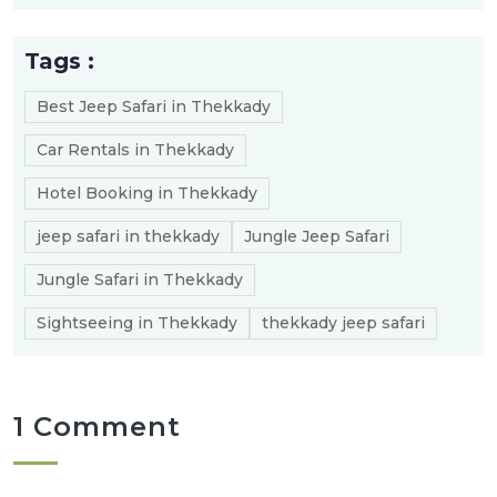
Tags :
Best Jeep Safari in Thekkady
Car Rentals in Thekkady
Hotel Booking in Thekkady
jeep safari in thekkady
Jungle Jeep Safari
Jungle Safari in Thekkady
Sightseeing in Thekkady
thekkady jeep safari
1 Comment