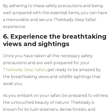
By adhering to these safety precautions and being
well-prepared with the essential items, you can have
a memorable and secure Thekkady Jeep Safari
experience.
6. Experience the breathtaking
views and sightings
Once you have taken all the necessary safety
precautions and are well-prepared for your
Thekkady Jeep Safari
, get ready to be amazed by
the breathtaking views and wildlife sightings that
await you.
As you embark on your safari, be prepared to witness
the untouched beauty of nature. Thekkady is
known for its lush greenery, dense forests, and