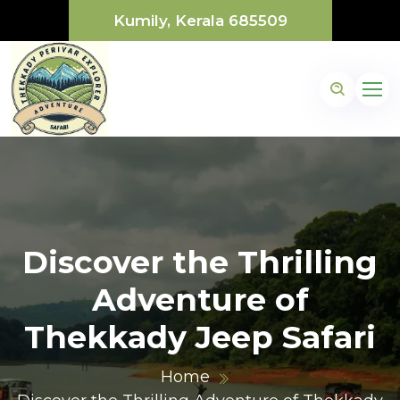
Kumily, Kerala 685509
Discover the Thrilling
Adventure of
Thekkady Jeep Safari
Home
1@gmail.com