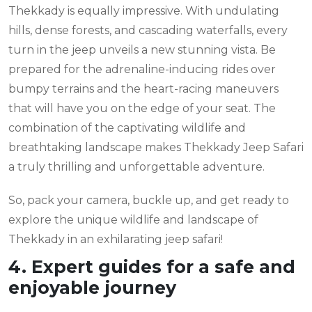
Thekkady is equally impressive. With undulating
hills, dense forests, and cascading waterfalls, every
turn in the jeep unveils a new stunning vista. Be
prepared for the adrenaline-inducing rides over
bumpy terrains and the heart-racing maneuvers
that will have you on the edge of your seat. The
combination of the captivating wildlife and
breathtaking landscape makes Thekkady Jeep Safari
a truly thrilling and unforgettable adventure.
So, pack your camera, buckle up, and get ready to
explore the unique wildlife and landscape of
Thekkady in an exhilarating jeep safari!
4. Expert guides for a safe and
enjoyable journey