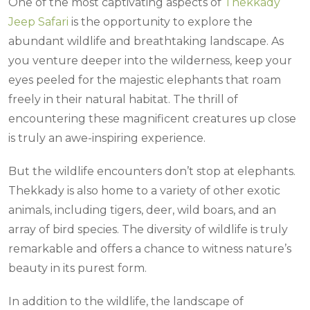
One of the most captivating aspects of
Thekkady
Jeep Safari
is the opportunity to explore the
abundant wildlife and breathtaking landscape. As
you venture deeper into the wilderness, keep your
eyes peeled for the majestic elephants that roam
freely in their natural habitat. The thrill of
encountering these magnificent creatures up close
is truly an awe-inspiring experience.
But the wildlife encounters don’t stop at elephants.
Thekkady is also home to a variety of other exotic
animals, including tigers, deer, wild boars, and an
array of bird species. The diversity of wildlife is truly
remarkable and offers a chance to witness nature’s
beauty in its purest form.
In addition to the wildlife, the landscape of